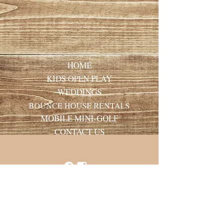
HOME
KIDS OPEN PLAY
WEDDINGS
BOUNCE HOUSE RENTALS
MOBILE MINI-GOLF
CONTACT US
Laurie Ware Mason
Holt Stage Hideaway
406-270-1258