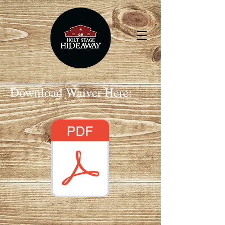
Download Waiver Here: